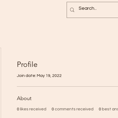
Blog
Rock Pictures
Groups
Profile
Join date: May 19, 2022
About
0
likes received
0
comments received
0
best an