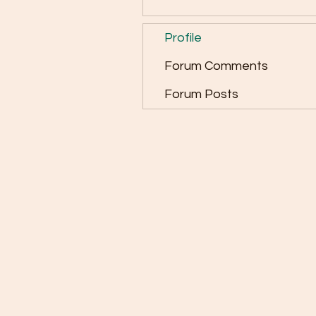
Profile
Forum Comments
Forum Posts