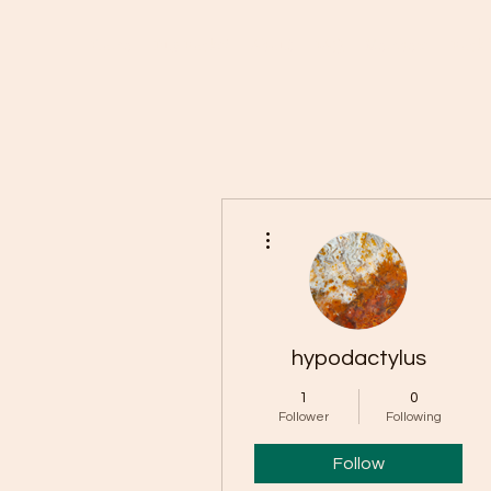
Home
Buy Rocks!
About
FAQ
Members
Rock 
More actions
hypodactylus
1
0
Follower
Following
Follow