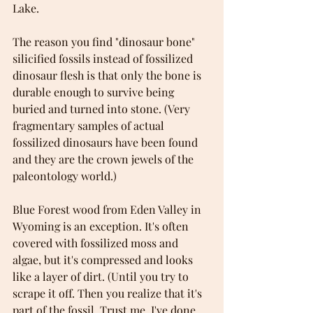
Lake.
The reason you find "dinosaur bone" 
silicified fossils instead of fossilized 
dinosaur flesh is that only the bone is 
durable enough to survive being 
buried and turned into stone. (Very 
fragmentary samples of actual 
fossilized dinosaurs have been found 
and they are the crown jewels of the 
paleontology world.) 
Blue Forest wood from Eden Valley in 
Wyoming is an exception. It's often 
covered with fossilized moss and 
algae, but it's compressed and looks 
like a layer of dirt. (Until you try to 
scrape it off. Then you realize that it's 
part of the fossil. Trust me. I've done 