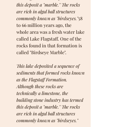
this deposit a "marble." The rocks 
are rich in algal ball structures 
commonly known as "birdseyes."
58 
to 66 million years ago, the 
whole area was a fresh water lake 
called Lake Flagstaff. One of the 
rocks found in that formation is 
called "Birdseye Marble". 
This lake deposited a sequence of 
sediments that formed rocks known 
as the Flagstaff Formation. 
Although these rocks are 
technically a limestone, the 
building stone industry has termed 
this deposit a "marble." The rocks 
are rich in algal ball structures 
commonly known as "birdseyes."