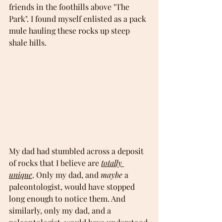
friends in the foothills above "The 
Park". I found myself enlisted as a pack 
mule hauling these rocks up steep 
shale hills.
My dad had stumbled across a deposit 
of rocks that I believe are 
totally 
unique
. Only my dad, and 
maybe
 a 
paleontologist, would have stopped 
long enough to notice them. And 
similarly, only my dad, and a 