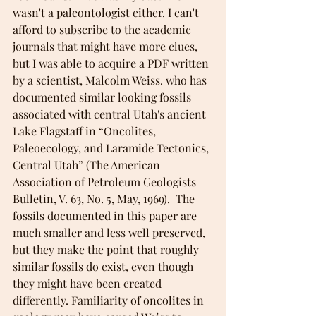
wasn't a paleontologist either. I can't 
afford to subscribe to the academic 
journals that might have more clues, 
but I was able to acquire a PDF written 
by a scientist, Malcolm Weiss. who has 
documented similar looking fossils 
associated with central Utah's ancient 
Lake Flagstaff in “Oncolites, 
Paleoecology, and Laramide Tectonics, 
Central Utah” (The American 
Association of Petroleum Geologists 
Bulletin, V. 63, No. 5, May, 1969).  The 
fossils documented in this paper are 
much smaller and less well preserved, 
but they make the point that roughly 
similar fossils do exist, even though 
they might have been created 
differently. Familiarity of oncolites in 