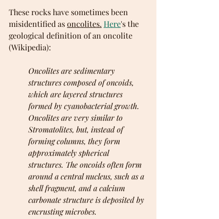
These rocks have sometimes been 
misidentified as 
oncolites.
Here
's the 
geological definition of an oncolite 
(Wikipedia):
Oncolites are sedimentary 
structures composed of oncoids, 
which are layered structures 
formed by cyanobacterial growth. 
Oncolites are very similar to 
Stromatolites, but, instead of 
forming columns, they form 
approximately spherical 
structures. The oncoids often form 
around a central nucleus, such as a 
shell fragment, and a calcium 
carbonate structure is deposited by 
encrusting microbes. 