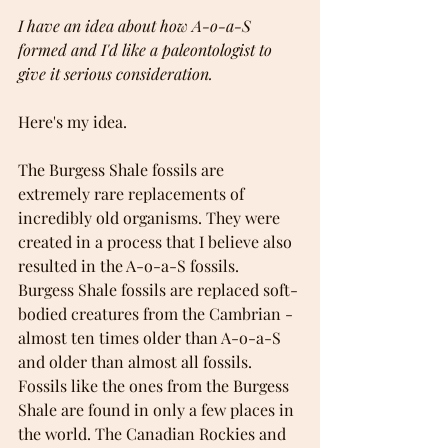
I have an idea about how A-o-a-S 
formed and I'd like a paleontologist to 
give it serious consideration.
Here's my idea.
The Burgess Shale fossils are 
extremely rare replacements of 
incredibly old organisms. They were 
created in a process that I believe also 
resulted in the A-o-a-S fossils. 
Burgess Shale fossils are replaced soft-
bodied creatures from the Cambrian - 
almost ten times older than A-o-a-S 
and older than almost all fossils. 
Fossils like the ones from the Burgess 
Shale are found in only a few places in 
the world. The Canadian Rockies and 