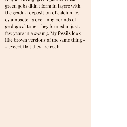
green gobs didn't form in layers with 
the gradual deposition of calcium by 
cyanobacteria over long periods of 
geological time. They formed in just a 
few years in a swamp. My fossils look 
like brown versions of the same thing -
- except that they are rock. 