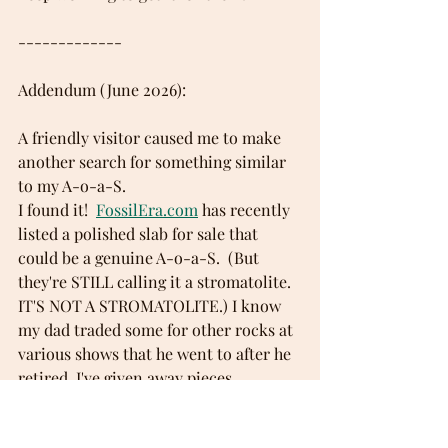
-------------
Addendum (June 2026): 
A friendly visitor caused me to make 
another search for something similar 
to my A-o-a-S. 
I found it!  
FossilEra.com
 has recently 
listed a polished slab for sale that 
could be a genuine A-o-a-S.  (But 
they're STILL calling it a stromatolite. 
IT'S NOT A STROMATOLITE.) I know 
my dad traded some for other rocks at 
various shows that he went to after he 
retired. I've given away pieces. 
FossilEra states, "Little is know about 
the specimen other than it was found 