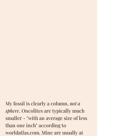
My fossil is clearly a column, 
not a 
sphere
. Oncolites are typically much 
smaller - "with an average size of less 
than one inch" according to 
worldatlas.com. Mine are usually at 