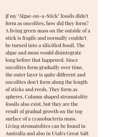
I
f my "Algae-on-a-Stick" fossils didn't 
form as oncolites, how did they form? 
A living green mass on the outside of a 
stick is fragile and normally couldn't 
be turned into a silicified fossil. The 
algae and moss would disintegrate 
long before that happened. Since 
oncolites form gradually over time, 
the outer layer is quite different and 
oncolites don't form along the length 
of sticks and reeds. They form as 
spheres. Column shaped stromatolite 
fossils also exist, but they are the 
result of gradual growth on the top 
surface of a cyanobacteria mass. 
Living stromatolites can be found in 
Australia and also in Utah's Great Salt 