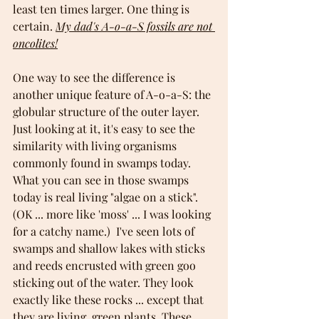
least ten times larger. One thing is 
certain. 
My dad's A-o-a-S fossils are not 
oncolites!
One way to see the difference is 
another unique feature of A-o-a-S: the 
globular structure of the outer layer. 
Just looking at it, it's easy to see the 
similarity with living organisms 
commonly found in swamps today. 
What you can see in those swamps 
today is real living "algae on a stick". 
(OK ... more like 'moss' ... I was looking 
for a catchy name.)  I've seen lots of 
swamps and shallow lakes with sticks 
and reeds encrusted with green goo 
sticking out of the water. They look 
exactly like these rocks ... except that 
they are living, green plants. These 