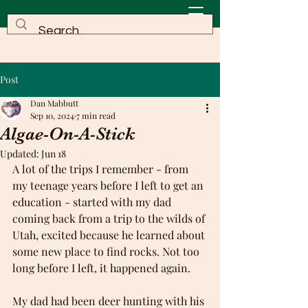
Post
Dan Mabbutt
Sep 10, 2024
7 min read
Algae-On-A-Stick
Updated:
Jun 18
A lot of the trips I remember - from 
my teenage years before I left to get an 
education - started with my dad 
coming back from a trip to the wilds of 
Utah, excited because he learned about 
some new place to find rocks. Not too 
long before I left, it happened again. 
My dad had been deer hunting with his 