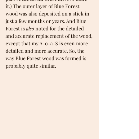
it.) The outer layer of Blue Forest 
wood was also deposited on a stick in 
just a few months or years. And Blue 
Forest is 
also 
noted for the detailed 
and accurate replacement of the wood, 
except that my A-o-a-S is even more 
detailed and more accurate. So, the 
way Blue Forest wood was formed is 
probably quite similar.