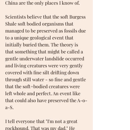
China are the only places I know of. 
Scientists believe that the soft Burgess 
Shale soft bodied organisms that 
managed to be preserved as fossils due 
to a unique geological event that 
initially buried them. The theory is 
that something that might be called a 
gentle underwater landslide occurred 
and living creatures were very gently 
covered with fine silt drifting down 
through still water - so fine and gentle 
that the soft=bodied creatures were 
left whole and perfect. An event like 
that could also have preserved the A-o-
a-S.  
I tell everyone that "I'm not a great 
rockhound. That was my dad." He 