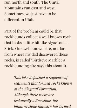
run north and south. The Uinta 
Mountains run east and west. 
Sometimes, we just have to be 
different in Utah.
Part of the problem could be that 
rockhounds collect a well known rock 
that looks a little bit like Algae-on-a-
Stick. One well known site, not far 
from where my dad discovered these 
rocks, is called "Birdseye Marble". A 
rockhounding site says this about it.
This lake deposited a sequence of 
sediments that formed rocks known 
as the Flagstaff Formation. 
Although these rocks are 
technically a limestone, the 
building stone industry has termed 