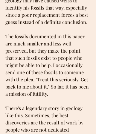
geology may have caused Weiss to 
identify his fossils that way, especially 
since a poor replacement forces a best 
guess instead of a definite conclusion.
The fossils documented in this paper 
are much smaller and less well 
preserved, but they make the point 
that such fossils exist to people who 
might be able to help. I occasionally 
send one of these fossils to someone 
with the plea, "Treat this seriously. Get 
back to me about it." So far, it has been 
a mission of futility. 
There's a legendary story in geology 
like this. Sometimes, the best 
discoveries are the result of work by 
people who are not dedicated 