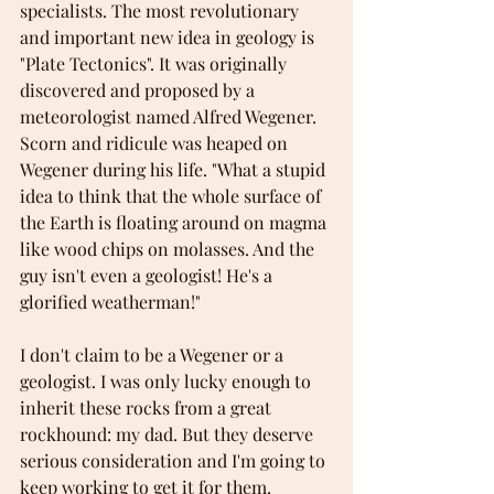
specialists. The most revolutionary 
and important new idea in geology is 
"Plate Tectonics". It was originally 
discovered and proposed by a 
meteorologist named Alfred Wegener. 
Scorn and ridicule was heaped on 
Wegener during his life. "What a stupid 
idea to think that the whole surface of 
the Earth is floating around on magma 
like wood chips on molasses. And the 
guy isn't even a geologist! He's a 
glorified weatherman!"
I don't claim to be a Wegener or a 
geologist. I was only lucky enough to 
inherit these rocks from a great 
rockhound: my dad. But they deserve 
serious consideration and I'm going to 
keep working to get it for them.