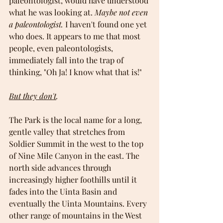
paleontologist, would have understood 
what he was looking at. 
Maybe not even 
a paleontologist.
 I haven't found one yet 
who does. It appears to me that most 
people, even paleontologists, 
immediately fall into the trap of 
thinking, "Oh Ja! I know what that is!"
But they don't
.
The Park is the local name for a long, 
gentle valley that stretches from 
Soldier Summit in the west to the top 
of Nine Mile Canyon in the east. The 
north side advances through 
increasingly higher foothills until it 
fades into the Uinta Basin and 
eventually the Uinta Mountains. Every 
other range of mountains in the West 