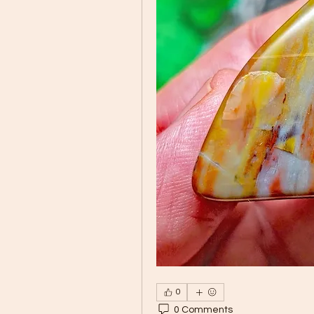
0
0 Comments