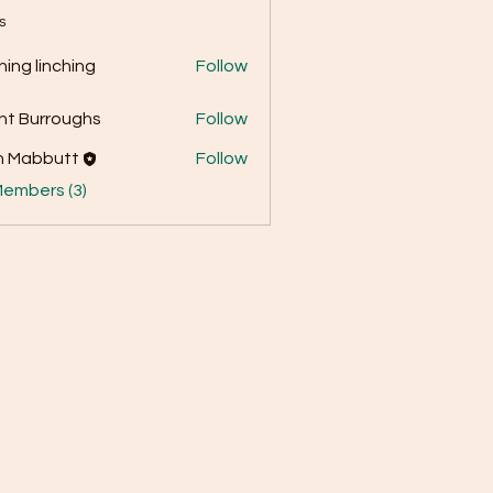
s
ching linching
Follow
nt Burroughs
Follow
n Mabbutt
Follow
Members (3)