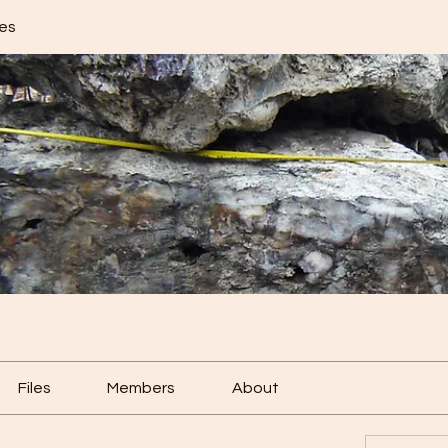
res
Files
Members
About