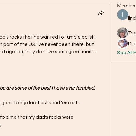
Member
lin
Tre
d's rocks that he wanted to tumble polish. 
Da
 part of the US. I've never been there, but 
t of agate. (They do have some great marble 
See All 
 you are some of the best I have ever tumbled.
 goes to my dad. I just send 'em out.
 told me that my dad's rocks were 
,