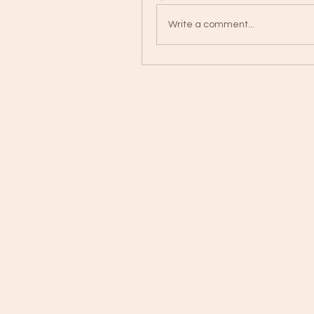
Write a comment...