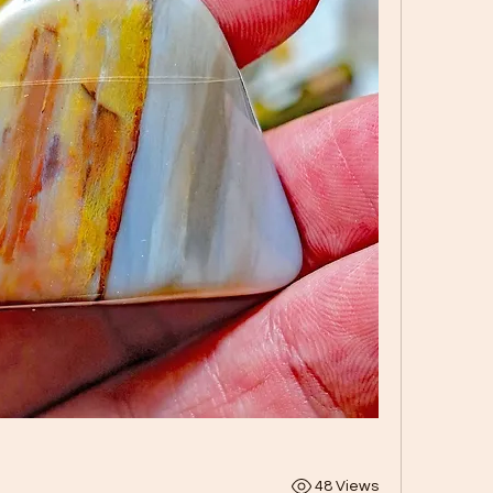
48 Views