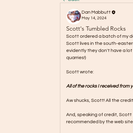
Dan Mabbutt
May 14, 2024
Scott's Tumbled Rocks
Scott ordered a batch of my da
Scott lives in the south-eastern
evidently they don't have a lo
quarries!) 
Scott wrote:
All of the rocks I received from
Aw shucks, Scott! All the credit
And, speaking of credit, Scott
recommended by the web site