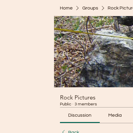
Home
Groups
Rock Pictu
Rock Pictures
Public
·
3 members
Discussion
Media
Back