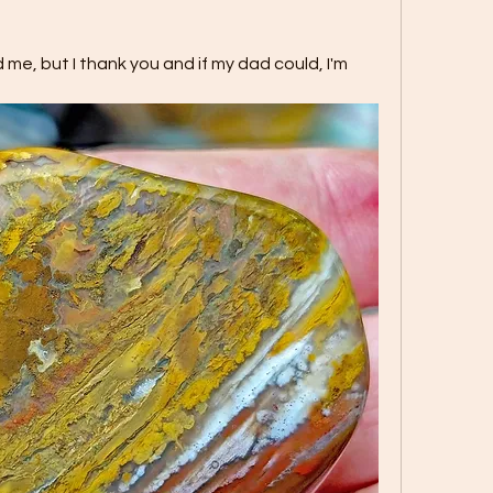
e, but I thank you and if my dad could, I'm 