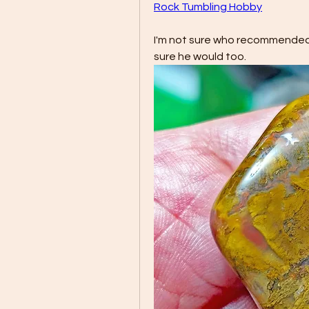
Rock Tumbling Hobby
I'm not sure who recommended m
sure he would too.