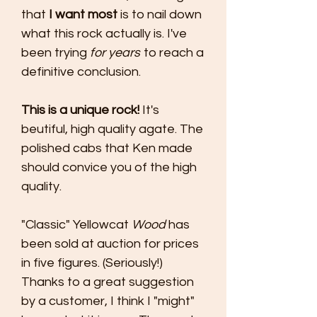
that
I want most
is to nail down
what this rock actually is. I've
been trying
for years
to reach a
definitive conclusion.
This is a unique rock!
It's
beutiful, high quality agate. The
polished cabs that Ken made
should convice you of the high
quality.
"Classic" Yellowcat
Wood
has
been sold at auction for prices
in five figures. (Seriously!)
Thanks to a great suggestion
by a customer, I think I "might"