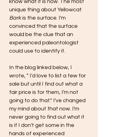
know what it is now. The most
unique thing about Yellowcat
Bark
is the surface. I'm
convinced that the surface
would be the clue that an
experienced paleontologist
could use to identify it.
In the blog linked below, I
wrote, " I'd love to list a few for
sale but until I find out what a
fair price is for them, I'm not
going to do that." I've changed
my mind about that now. I'm
never going to find out what it
is if I don't get some in the
hands of experienced