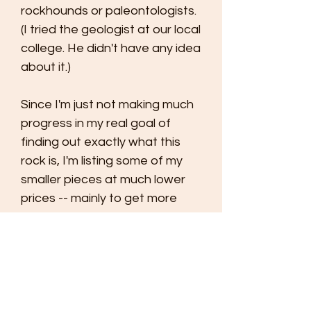
rockhounds or paleontologists.
(I tried the geologist at our local
college. He didn't have any idea
about it.)
Since I'm just not making much
progress in my real goal of
finding out exactly what this
rock is, I'm listing some of my
smaller pieces at much lower
prices -- mainly to get more
eyes helping me. I'm pricing this
rock at less than the cost of
shipping. Of course, you can
add this to orders for other
rocks and one shipping charge
will cover all of them.