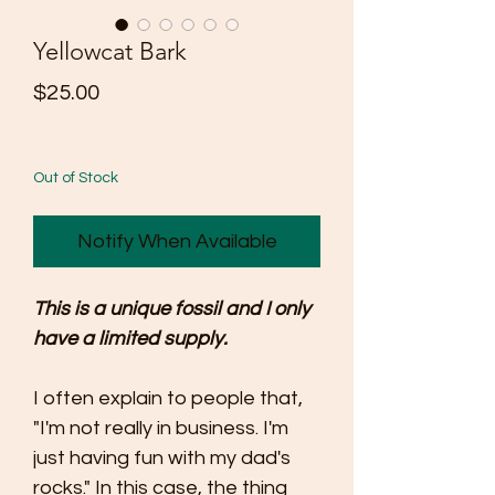
Yellowcat Bark
Price
$25.00
Out of Stock
Notify When Available
This is a unique fossil and I only
have a limited supply.
I often explain to people that,
"I'm not really in business. I'm
just having fun with my dad's
rocks." In this case, the thing