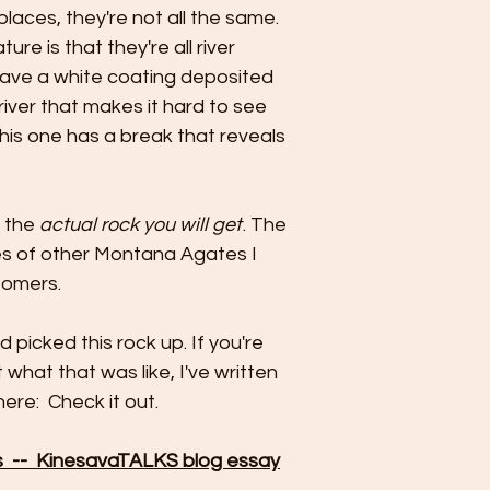
places, they're not all the same.
re is that they're all river
have a white coating deposited
 river that makes it hard to see
 this one has a break that reveals
e the
actual rock you will get
. The
es of other Montana Agates I
tomers.
 picked this rock up. If you're
 what that was like, I've written
ere: Check it out.
 -- KinesavaTALKS blog essay