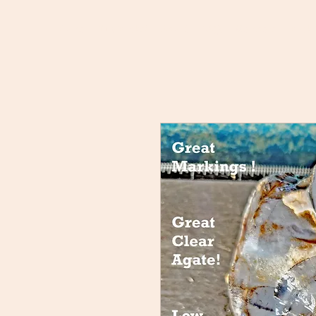
Home
Buy Rocks!
About
FAQ
Members
Rock 