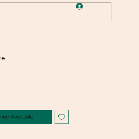
Log In
te
hen Available