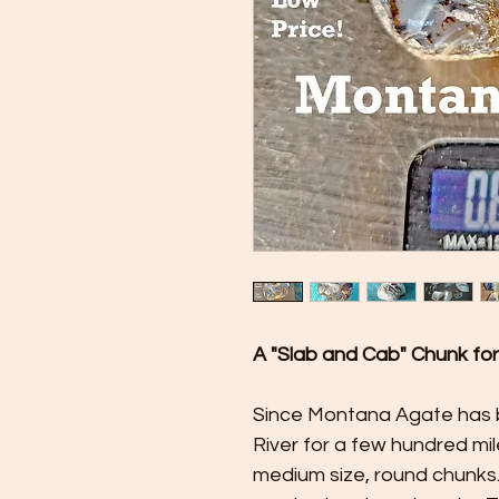
A "Slab and Cab" Chunk fo
Since Montana Agate has 
River for a few hundred miles
medium size, round chunks.