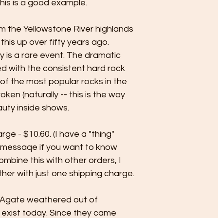
his is a good example.
m the Yellowstone River highlands
his up over fifty years ago.
ay is a rare event. The dramatic
d with the consistent hard rock
 the most popular rocks in the
ken (naturally -- this is the way
auty inside shows.
rge - $10.60. (I have a "thing"
 messaqe if you want to know
ombine this with other orders, I
her with just one shipping charge.
 Agate weathered out of
 exist today. Since they came