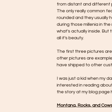
from distant and different 
The only really common featu
rounded and they usually 
during those millenia in the
what's actually inside. But
all it's beauty.
The first three pictures ar
other pictures are exampl
have shipped to other cus
I was just a kid when my dad
interested in reading about
the story at my blog page h
Montana, Rocks, and Cows