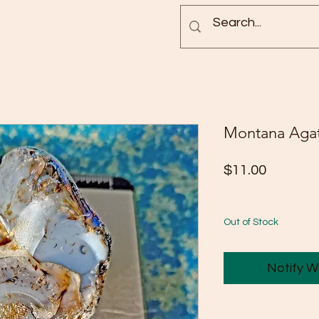
Blog
Rock Pictures
Groups
Montana Aga
Price
$11.00
Out of Stock
Notify W