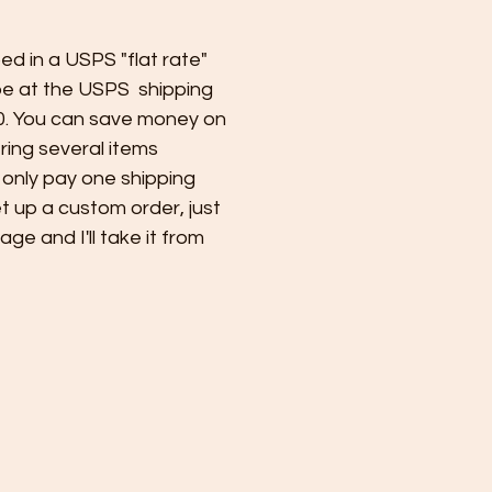
ped in a USPS "flat rate"
e at the USPS shipping
0. You can save money on
ring several items
 only pay one shipping
et up a custom order, just
e and I'll take it from