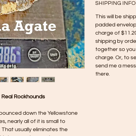
SHIPPING INFO
This will be ship
padded envelop
charge of $11.2
shipping by orde
together so you
charge. Or, to s
send me a messag
there.
r Real Rockhounds
bounced down the Yellowstone
, nearly all of it is small to
 That usually eliminates the