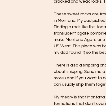
cracked and weak rocks. T
These sweet rocks are fro
in Montana. My dad picked t
Finding a rock like this tod
translucent agate combine
make Montana Agate one of
US West. This piece was bro
my dad found it) so the be
There is also a shipping cha
about shipping. Send me a
more.) And if you want to c
can usually ship them toget
My theory is that Montana
formations that don't even