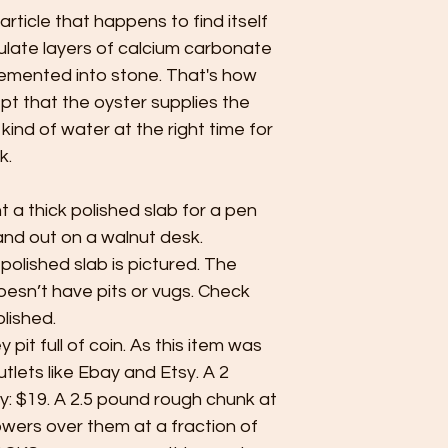
particle that happens to find itself
mulate layers of calcium carbonate
cemented into stone. That's how
pt that the oyster supplies the
 kind of water at the right time for
k.
ant a thick polished slab for a pen
and out on a walnut desk.
 polished slab is pictured. The
oesn’t have pits or vugs. Check
lished.
pit full of coin. As this item was
utlets like Ebay and Etsy. A 2
y: $19. A 2.5 pound rough chunk at
towers over them at a fraction of