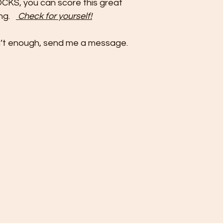
OCKS, you can score this great
ing.
Check for yourself!
isn’t enough, send me a message.
©2022 by KinesavaROCKS