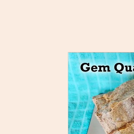
Home
Buy Rocks!
About
FAQ
Members
Rock 