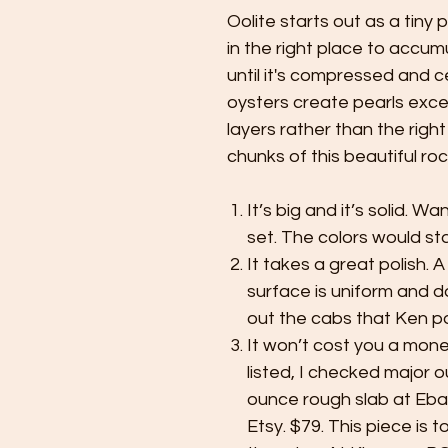
Oolite starts out as a tiny 
in the right place to accu
until it's compressed and 
oysters create pearls exce
layers rather than the right
chunks of this beautiful roc
It’s big and it’s solid. W
set. The colors would st
It takes a great polish. A
surface is uniform and d
out the cabs that Ken po
It won’t cost you a money 
listed, I checked major o
ounce rough slab at Eba
Etsy. $79. This piece is 