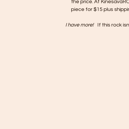
the price. At KinesavaR
piece for $15 plus shipp
I have more!
If this rock 