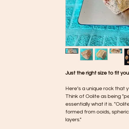
Just the right size to fit yo
Here’s a unique rock that 
Think of Oolite as being "pe
essentially what it is. "Ool
formed from ooids, spheri
layers."