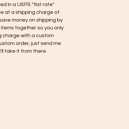
ped in a USPS "flat rate"
 at a shipping charge of
 save money on shipping by
 items together so you only
g charge with a custom
custom order, just send me
l take it from there.