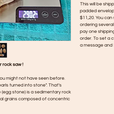
This will be ship
padded envelope
$11,20. You can
ordering several
pay one shippin
order. To set a 
a message and I'l
ur rock saw !
you might not have seen before.
arls turned into stone". That's
ite (egg stone) is a sedimentary rock
cal grains composed of concentric