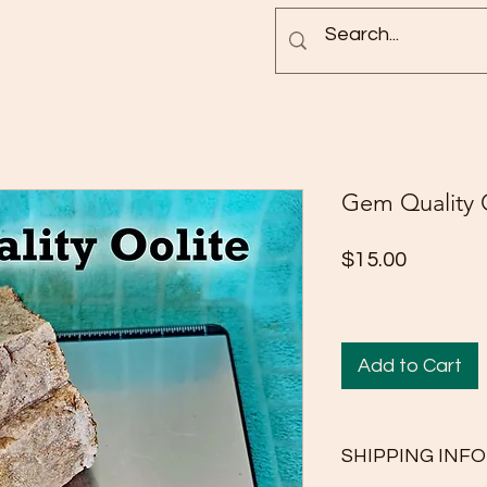
Blog
Rock Pictures
Groups
Gem Quality 
Price
$15.00
Add to Cart
SHIPPING INFO