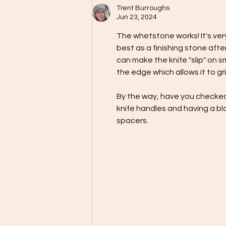
Trent Burroughs
Jun 23, 2024
The whetstone works! It's very 
best as a finishing stone after 
can make the knife "slip" on s
the edge which allows it to grip
By the way, have you checked
knife handles and having a bl
spacers.