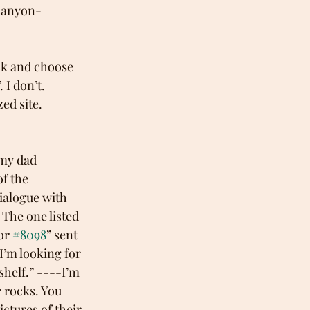
-canyon-
ick and choose 
I don’t. 
ed site.
 my dad 
f the 
ialogue with 
The one listed 
or 
#8098
” sent 
I’m looking for 
shelf.” ----I’m 
 rocks. You 
ctures of their 