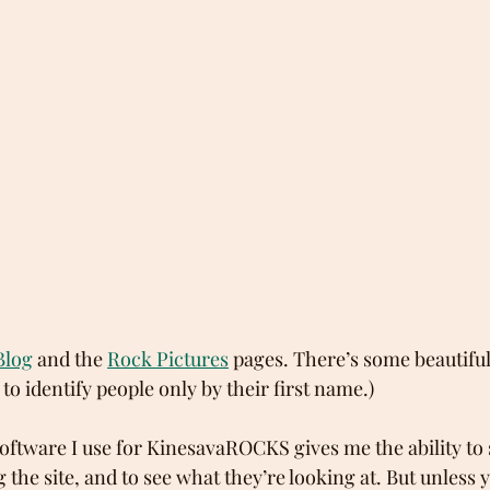
Blog
 and the 
Rock Pictures
 pages. There’s some beautiful 
 to identify people only by their first name.)
software I use for KinesavaROCKS gives me the ability to
the site, and to see what they’re looking at. But unless 