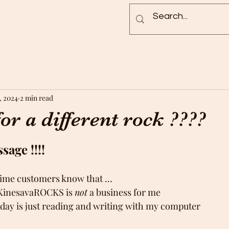
Blog
Rock Pictures
Groups
, 2024
2 min read
or a different rock ????
age !!!!
time customers know that …
nd KinesavaROCKS is 
not
 a business for me
 my day is just reading and writing with my computer