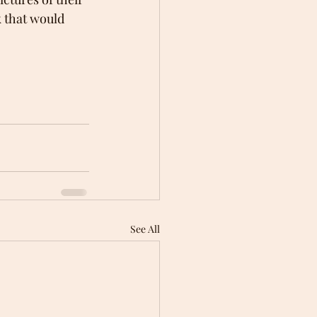
 that would 
See All