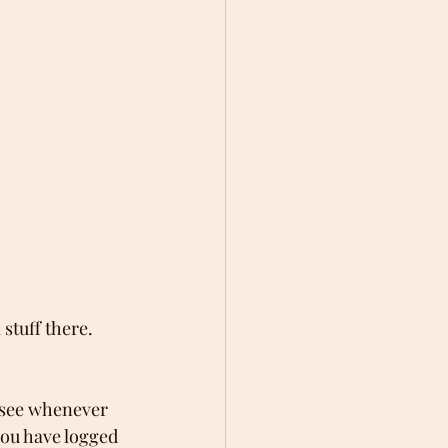
stuff there. 
 see whenever 
you have logged 