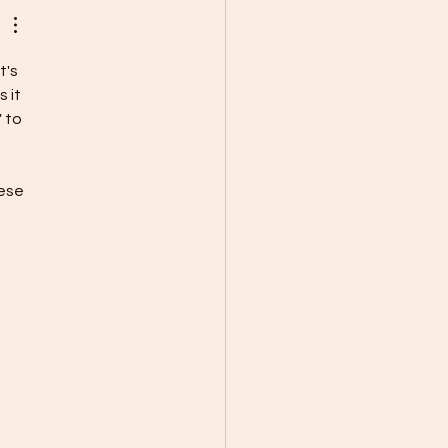
t's 
 it 
 to 
ese 