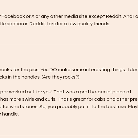
 or Facebook or X or any other media site except Reddit. And I o
le section in Reddit. I prefer a few quality friends.
anks for the pics. You DO make some interesting things.. I don
cks in the handles. (Are they rocks?)
sper worked out for you! That was a pretty special piece of 
has more swirls and curls. That's great for cabs and other pre
for whetstones. So, you probably put it to the best use. May
e handle.