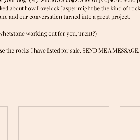
alked about how Lovelock Jasper might be the kind of rock
ne and our conversation turned into a great project.
whetstone working out for you, Trent?)
se the rocks I have listed for sale. SEND ME A MESSAGE.