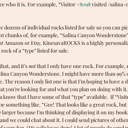
 see who it is. For example, “Visitor 
#8098
 visited /salina
ave dozens of individual rocks listed for sale so you can p
nt chunks of, for example, “Salina Canyon Wonderstone”. 
ot 
Amazon or Etsy. KinesavaROCKS is a highly personaliz
rock of a “type” listed for sale. 
hat, and it’s 
not
 that I only have one rock. For example,
alina Canyon Wonderstone. I might have more than 99% o
 The reason I only list one is that I’m hoping to have a d
t you’re looking for and what you plan on doing with it. 
 know that I have some of that “type” available.  If “Visit
something like, “Gee! That looks like a great rock, but 
le larger because I’m thinking of displaying it on my book
and we could chat about it. I could send pictures of other
f your dog. (My wife loves dogs! A lot of people do send pi