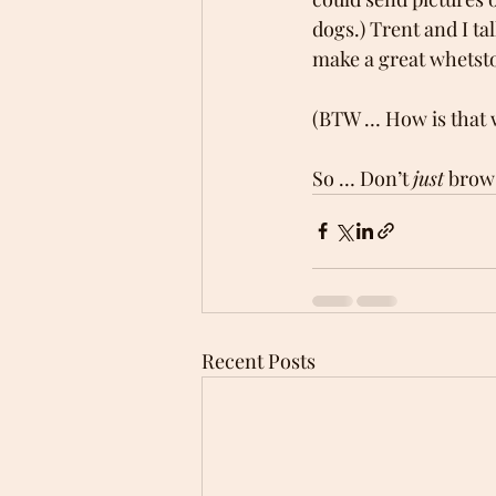
dogs.) Trent and I t
make a great whetsto
(BTW … How is that 
So … Don’t 
just
 brow
Recent Posts