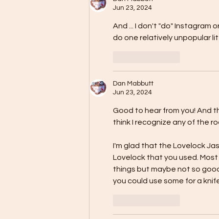
Jun 23, 2024
And ... I don't "do" Instagram
do one relatively unpopular litt
Like
Reply
Dan Mabbutt
Jun 23, 2024
Good to hear from you! And th
think I recognize any of the ro
I'm glad that the Lovelock Ja
Lovelock that you used. Most 
things but maybe not so good 
you could use some for a knif
Like
Reply