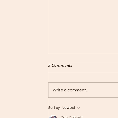
3 Comments
Buck Is Back !
Write a comment...
Sort by:
Newest
Dan Mabbutt