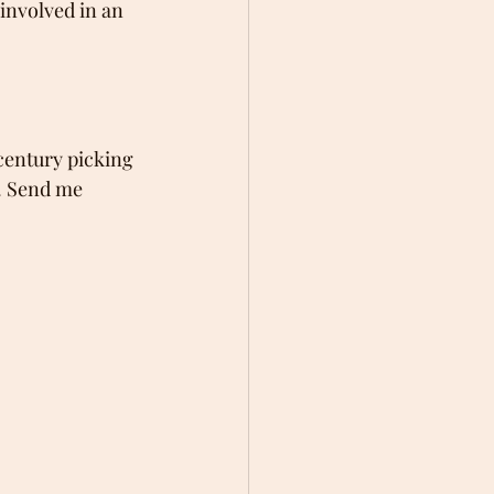
involved in an 
century picking 
. Send me 