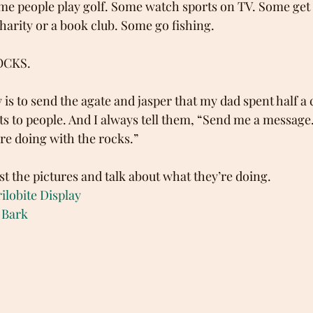
me people play golf. Some watch sports on TV. Some get 
charity or a book club. Some go fishing.
ROCKS.
is to send the agate and jasper that my dad spent half a 
ts to people. And I always tell them, “Send me a message
re doing with the rocks.” 
st the pictures and talk about what they’re doing.
ilobite Display
 Bark