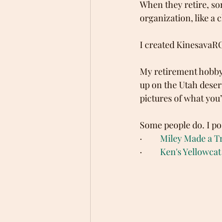
When they retire, so
organization, like a 
I created Kinesava
My retirement hobby 
up on the Utah deser
pictures of what you’
Some people do. I po
·         
Miley Made a Tr
·         
Ken's Yellowcat