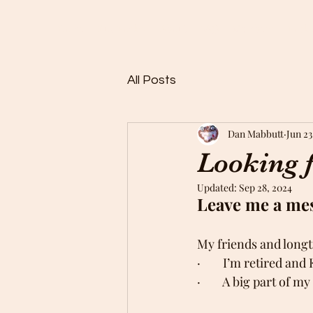
Home
Buy Rocks!
About
FAQ
Members
Rock 
All Posts
Dan Mabbutt
Jun 23
Looking f
Updated:
Sep 28, 2024
Leave me a mess
My friends and long
·        I’m retired a
·        A big part of