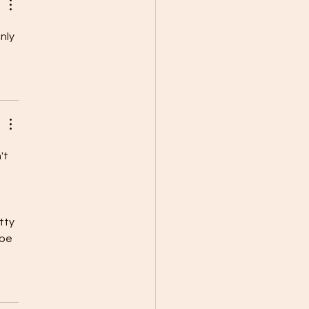
nly 
't 
tty 
be 