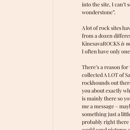
into the site, I can’t
wonderstone”.
A lot of rock sites h
from a dozen differe
KinesavaROCKS 
is n
I often have only one 
There’s a reason for t
collected A LOT of S
rockhounds out there.
you about exactly wha
is mainly there so you
me a message – maybe 
something just a litt
probably right there 
could send pictures o