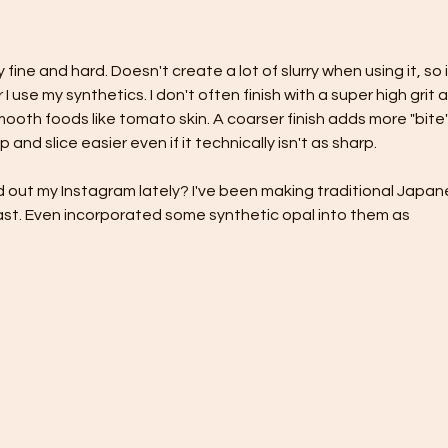
fine and hard. Doesn't create a lot of slurry when using it, so i
I use my synthetics. I don't often finish with a super high grit as
mooth foods like tomato skin. A coarser finish adds more "bite"
 and slice easier even if it technically isn't as sharp.
 out my Instagram lately? I've been making traditional Japan
ast. Even incorporated some synthetic opal into them as 