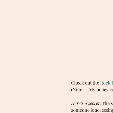
Check out the 
Rock 
(Note …  My policy is
Here’s a secret
. The 
someone is accessing 