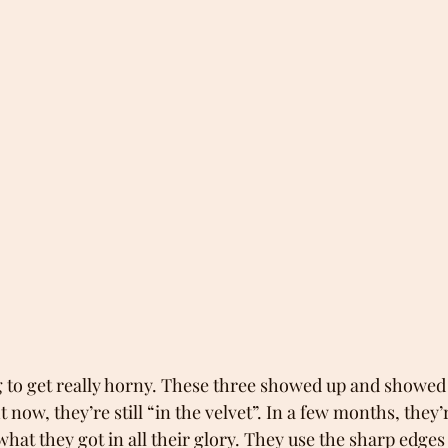
g to get really horny. These three showed up and showed 
now, they’re still “in the velvet”. In a few months, they’
 what they got in all their glory. They use the sharp edges