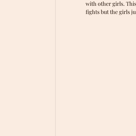
with other girls. Thi
fights but the girls