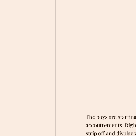
The boys are startin
accoutrements. Right 
strip off and display