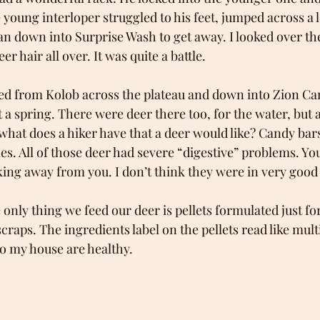
young interloper struggled to his feet, jumped across a 
an down into Surprise Wash to get away. I looked over the
er hair all over. It was quite a battle.
ed from Kolob across the plateau and down into Zion Ca
a spring. There were deer there too, for the water, but 
 what does a hiker have that a deer would like? Candy ba
s. All of those deer had severe “digestive” problems. You 
ng away from you. I don’t think they were in very good 
 only thing we feed our deer is pellets formulated just for
craps. The ingredients label on the pellets read like multi
o my house are healthy. 