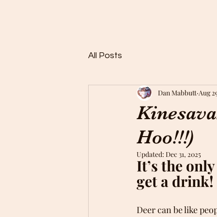
Home
Buy Rocks!
About
FAQ
Members
Rock 
All Posts
Dan Mabbutt
Aug 2
Kinesava
Hoo!!!)
Updated:
Dec 31, 2025
It’s the onl
get a drink!
Deer can be like peo