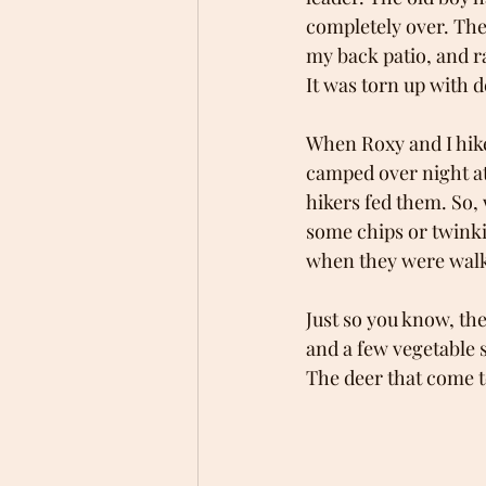
completely over. The 
my back patio, and r
It was torn up with de
When Roxy and I hik
camped over night at 
hikers fed them. So,
some chips or twinkie
when they were walki
Just so you know, the
and a few vegetable s
The deer that come t