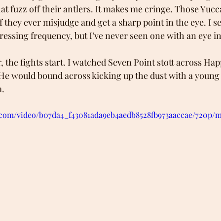
at fuzz off their antlers. It makes me cringe. Those Yucc
 they ever misjudge and get a sharp point in the eye. I s
ressing frequency, but I’ve never seen one with an eye in
r, the fights start. I watched Seven Point stott across Hap
 He would bound across kicking up the dust with a young d
m.
ic.com/video/b07da4_f43081ada9eb4aedb8528fb973aaccae/720p/m