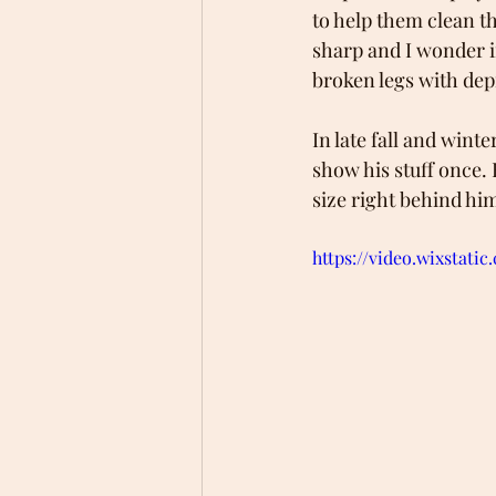
to help them clean th
sharp and I wonder if
broken legs with dep
In late fall and winte
show his stuff once.
size right behind hi
https://video.wixstat