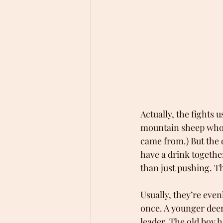
Actually, the fights u
mountain sheep who a
came from.) But the 
have a drink together
than just pushing. Th
Usually, they’re even
once. A younger deer
leader. The old boy 