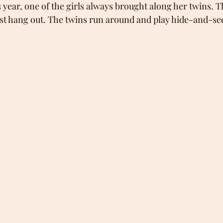
s year, one of the girls always brought along her twins. T
 just hang out. The twins run around and play hide-and-se