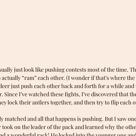
sually just look like pushing contests most of the time. Th
ctually “ram” each other. (I wonder if that’s where the
deer just push each other back and forth for a while and 
. Since I’ve watched these fights, I’ve discovered that the
ey lock their antlers together, and then try to flip each 
ly matched and all that happens is pushing. But I saw one
 took on the leader of the pack and learned why the othe
had a wonderful rack! He locked into the younger one and