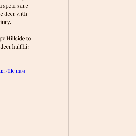
a spears are 
ee deer with 
jury.
py Hillside to 
eer half his 
p4/file.mp4