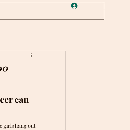
Log In
oo
eer can 
 girls hang out 