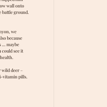
low wall onto 
 battle ground. 
nyon, we 
also because 
rs … maybe 
could see it 
health.
 wild deer – 
-vitamin pills. 