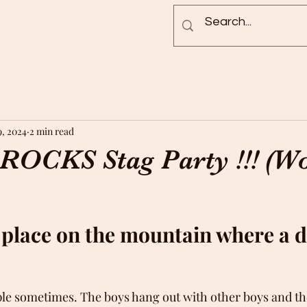
Blog
Rock Pictures
Groups
9, 2024
2 min read
ROCKS Stag Party !!! (W
y place on the mountain where a d
ple sometimes. The boys hang out with other boys and the