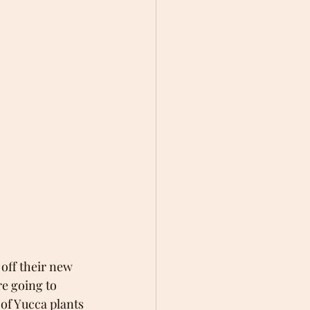
off their new 
re going to 
 of Yucca plants 