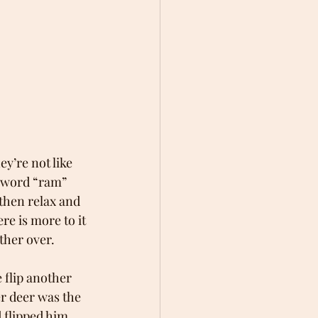
ey’re not like 
 word “ram” 
then relax and 
re is more to it 
other over.
 flip another 
r deer was the 
 flipped him 