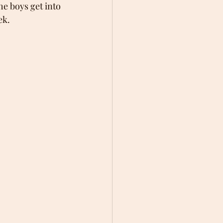
he boys get into 
ek.