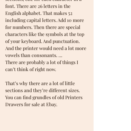
font. There are 26 letters in the 
English alphabet. That makes 52 
including capital letters. Add 10 more 
for numbers. Then there are special 
characters like the symbols at the top 
of your keyboard. And punctuation. 
And the printer would need a lot more 
vowels than consonants. …  
There are probably a lot of things I 
can’t think of right now. 
That’s why there are a lot of little 
sections and they’re different sizes. 
You can find grundles of old Printers 
Drawers for sale at Ebay. 