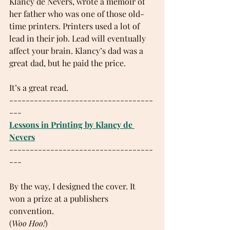
Klancy de Nevers, wrote a memoir of 
her father who was one of those old-
time printers. Printers used a lot of 
lead in their job. Lead will eventually 
affect your brain. Klancy’s dad was a 
great dad, but he paid the price.
It’s a great read.
-----------------------------------
---
Lessons in Printing by Klancy de 
Nevers
-----------------------------------
---
By the way, I designed the cover. It 
won a prize at a publishers 
convention. 
(
Woo Hoo!
)