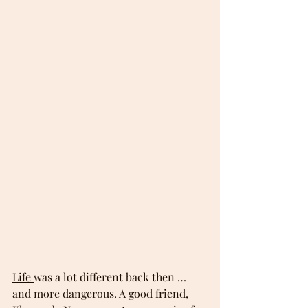
Life 
was a lot different back then … 
and more dangerous. A good friend, 