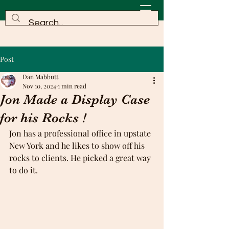
Post
Dan Mabbutt
Nov 10, 2024
1 min read
Jon Made a Display Case
for his Rocks !
Jon has a professional office in upstate 
New York and he likes to show off his 
rocks to clients. He picked a great way 
to do it.