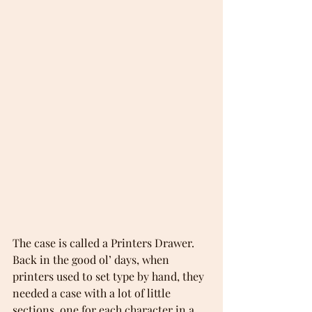
The case is called a Printers Drawer. 
Back in the good ol’ days, when 
printers used to set type by hand, they 
needed a case with a lot of little 
sections, one for each character in a 