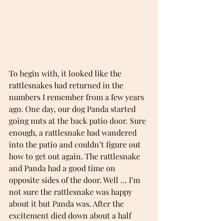
To begin with, it looked like the 
rattlesnakes had returned in the 
numbers I remember from a few years 
ago. One day, our dog Panda started 
going nuts at the back patio door. Sure 
enough, a rattlesnake had wandered 
into the patio and couldn’t figure out 
how to get out again. The rattlesnake 
and Panda had a good time on 
opposite sides of the door. Well … I’m 
not sure the rattlesnake was happy 
about it but Panda was. After the 
excitement died down about a half 