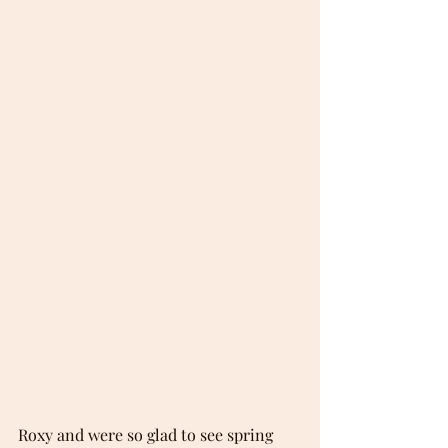
Roxy and were so glad to see spring 