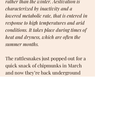
rather than the winter. Aestivation is 
characterized by inactivity and a 
lowered metabolic rate, that is entered in 
response to high temperatures and arid 
conditions. It takes place during times of 
heat and dryness, which are often the 
summer months.
The rattlesnakes just popped out for a 
quick snack of chipmunks in March 
and now they’re back underground 
again. Maybe I’ll see them again when 
things cool off this fall. Maybe not. We 
normally get some rain in the spring 
but we often get none at all in the fall.
I think as climate change accelerates, 
we’ll see more and more of this.
Addendum: 25 August 2024 ... 