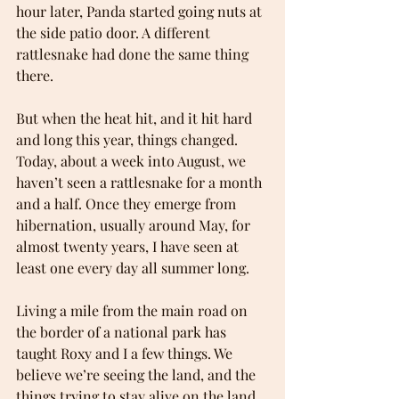
hour later, Panda started going nuts at 
the side patio door. A different 
rattlesnake had done the same thing 
there.
But when the heat hit, and it hit hard 
and long this year, things changed. 
Today, about a week into August, we 
haven’t seen a rattlesnake for a month 
and a half. Once they emerge from 
hibernation, usually around May, for 
almost twenty years, I have seen at 
least one every day all summer long.
Living a mile from the main road on 
the border of a national park has 
taught Roxy and I a few things. We 
believe we’re seeing the land, and the 
things trying to stay alive on the land, 