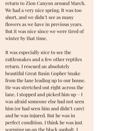
return to Zion Canyon around March. 
We had a very nice spring. It was too 
short, and we didn’t see as many 
flowers as we have in previous years. 
But it was nice since we were tired of 
winter by that time.
It was especially nice to see the 
rattlesnakes and a few other reptiles 
return. I rescued an absolutely 
beautiful Great Basin Gopher Snake 
from the lane leading up to our house. 
He was stretched out right across the 
lane. I stopped and picked him up – I 
was afraid someone else had not seen 
him (or had seen him and didn’t care) 
and he was injured. But he was in 
perfect condition. I think he was just 
warming up on the black asphalt. I 