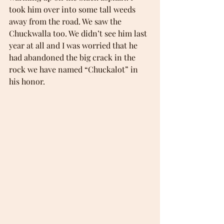
took him over into some tall weeds 
away from the road. We saw the 
Chuckwalla too. We didn’t see him last 
year at all and I was worried that he 
had abandoned the big crack in the 
rock we have named “Chuckalot” in 
his honor.