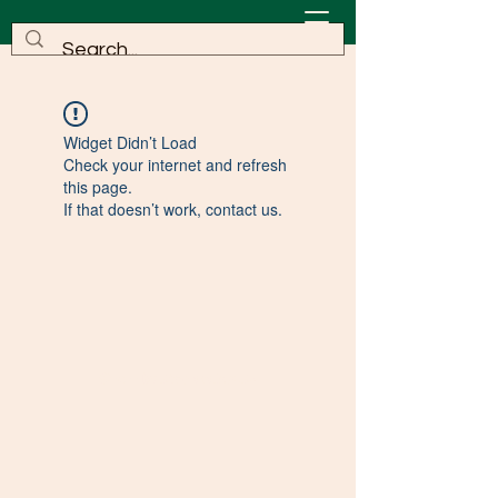
Widget Didn’t Load
Check your internet and refresh
this page.
If that doesn’t work, contact us.
©2022 by KinesavaROCKS